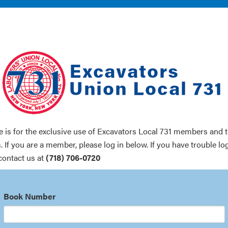
te is for the exclusive use of Excavators Local 731 members and t
. If you are a member, please log in below. If you have trouble lo
contact us at
(718) 706-0720
Book Number