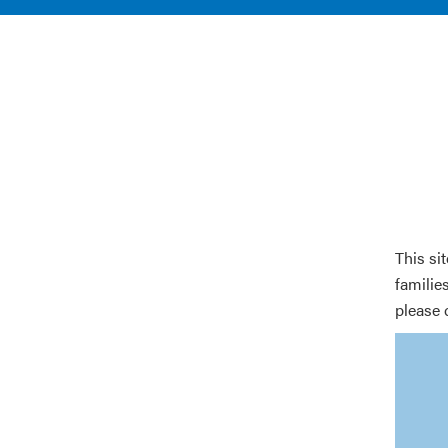
This si
families
please 