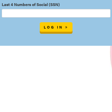
Last 4 Numbers of Social (SSN)
LOG IN