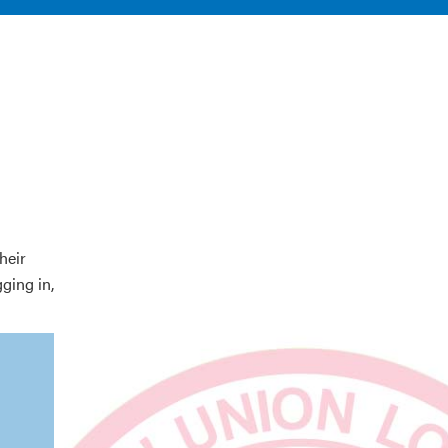
heir
gging in,