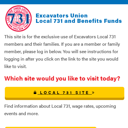
This site is for the exclusive use of Excavators Local 731
members and their families. If you are a member or family
member, please log in below. You will see instructions for
logging in after you click on the link to the site you would
like to visit.
Which site would you like to visit today?
LOCAL 731 SITE
Find information about Local 731, wage rates, upcoming
events and more.