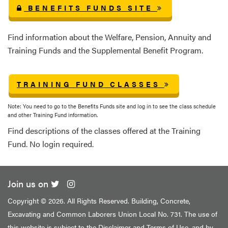
BENEFITS FUNDS SITE
Find information about the Welfare, Pension, Annuity and
Training Funds and the Supplemental Benefit Program.
TRAINING FUND CLASSES
Note: You need to go to the Benefits Funds site and log in to see the class schedule
and other Training Fund information.
Find descriptions of the classes offered at the Training
Fund. No login required.
Join us on
Copyright ©
2026. All Rights Reserved. Building, Concrete,
Excavating and Common Laborers Union Local No. 731. The use of
this website is subject to the
Disclaimer and Terms of Use
, and by